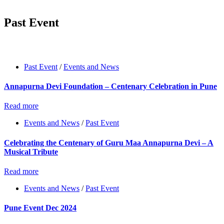
Past Event
Past Event
/
Events and News
Annapurna Devi Foundation – Centenary Celebration in Pune
Read more
Events and News
/
Past Event
Celebrating the Centenary of Guru Maa Annapurna Devi – A
Musical Tribute
Read more
Events and News
/
Past Event
Pune Event Dec 2024