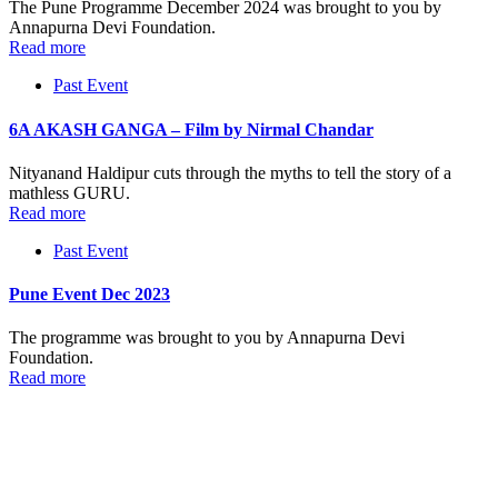
The Pune Programme December 2024 was brought to you by
Annapurna Devi Foundation.
Read more
Past Event
6A AKASH GANGA – Film by Nirmal Chandar
Nityanand Haldipur cuts through the myths to tell the story of a
mathless GURU.
Read more
Past Event
Pune Event Dec 2023
The programme was brought to you by Annapurna Devi
Foundation.
Read more