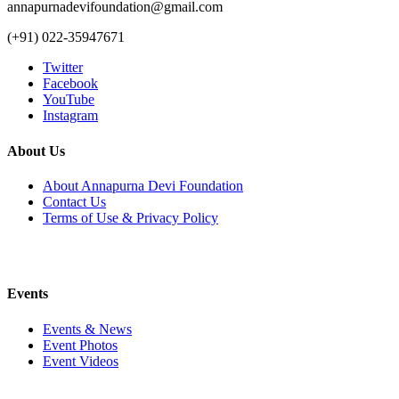
annapurnadevifoundation@gmail.com
(+91) 022-35947671
Twitter
Facebook
YouTube
Instagram
About Us
About Annapurna Devi Foundation
Contact Us
Terms of Use & Privacy Policy
Events
Events & News
Event Photos
Event Videos