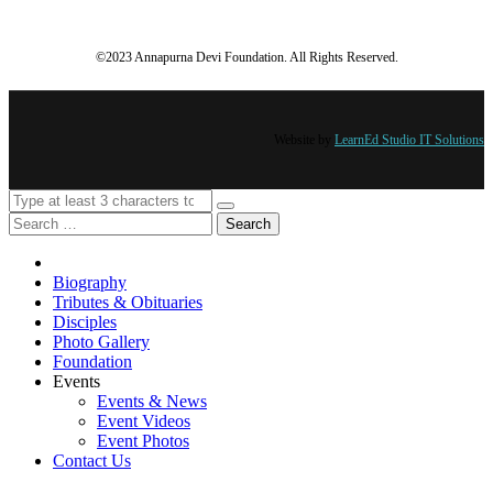
©2023 Annapurna Devi Foundation. All Rights Reserved.
Website by
LearnEd Studio IT Solutions
Search
Biography
Tributes & Obituaries
Disciples
Photo Gallery
Foundation
Events
Events & News
Event Videos
Event Photos
Contact Us