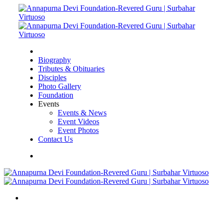
Biography
Tributes & Obituaries
Disciples
Photo Gallery
Foundation
Events
Events & News
Event Videos
Event Photos
Contact Us