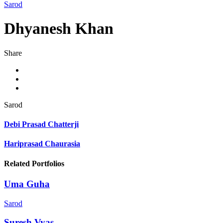
Sarod
Dhyanesh Khan
Share
Sarod
Debi Prasad Chatterji
Hariprasad Chaurasia
Related Portfolios
Uma Guha
Sarod
Suresh Vyas