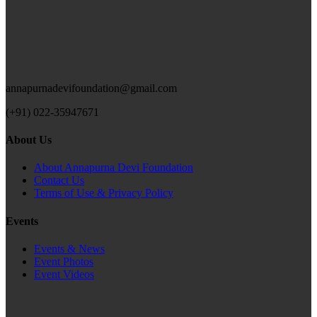
annapurnadevifoundation@gmail.com
(+91) 022-35947671
About Us
About Annapurna Devi Foundation
Contact Us
Terms of Use & Privacy Policy
Events
Events & News
Event Photos
Event Videos