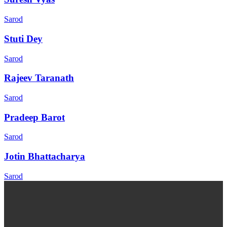
Sarod
Stuti Dey
Sarod
Rajeev Taranath
Sarod
Pradeep Barot
Sarod
Jotin Bhattacharya
Sarod