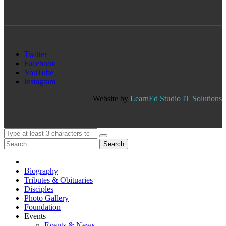
Twitter
Facebook
YouTube
Instagram
Website by
LearnEd Studio IT Solutions
Search
Biography
Tributes & Obituaries
Disciples
Photo Gallery
Foundation
Events
Events & News