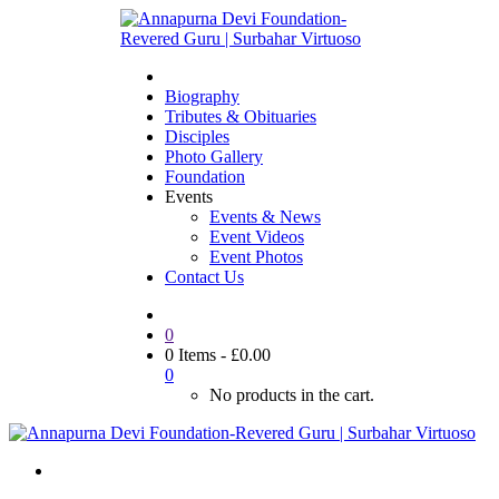
Biography
Tributes & Obituaries
Disciples
Photo Gallery
Foundation
Events
Events & News
Event Videos
Event Photos
Contact Us
0
0 Items
-
£
0.00
0
No products in the cart.